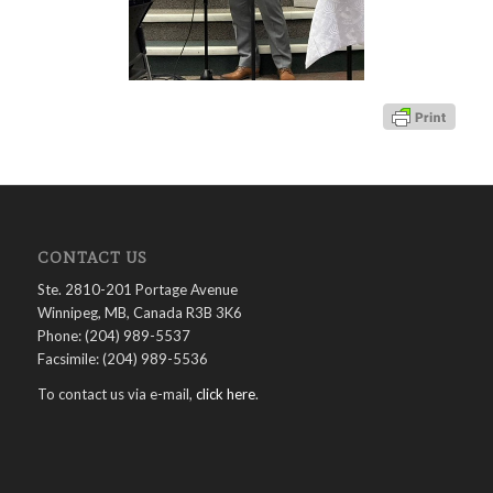
CONTACT US
Ste. 2810-201 Portage Avenue
Winnipeg, MB, Canada R3B 3K6
Phone: (204) 989-5537
Facsimile: (204) 989-5536
To contact us via e-mail,
click here
.