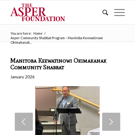
You are here:
Home
/
Asper Community Shabbat Program – Manitoba Keewatinowi
Okimakanak...
Manitoba Keewatinowi Okimakanak
Community Shabbat
January 2026
Next