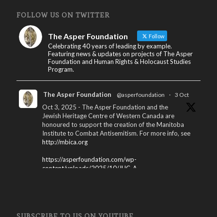
FOLLOW US ON TWITTER
The Asper Foundation
Follow
Celebrating 40 years of leading by example.
Featuring news & updates on projects of The Asper
Foundation and Human Rights & Holocaust Studies
Program.
The Asper Foundation
@asperfoundation
·
3 Oct
Oct 3, 2025 - The Asper Foundation and the
Jewish Heritage Centre of Western Canada are
honoured to support the creation of the Manitoba
Institute to Combat Antisemitism. For more info, see
http://mbica.org
https://asperfoundation.com/wp-
content/uploads/2025/10/JHC_A...
X
The Asper Foundation
@asperfoundation
·
SUBSCRIBE TO US ON YOUTUBE