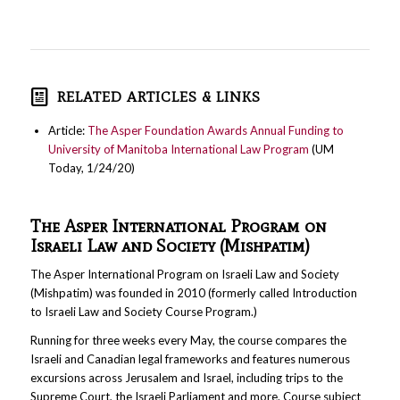
RELATED ARTICLES & LINKS
Article:
The Asper Foundation Awards Annual Funding to
University of Manitoba International Law Program
(UM
Today, 1/24/20)
The Asper International Program on
Israeli Law and Society (Mishpatim)
The Asper International Program on Israeli Law and Society
(Mishpatim) was founded in 2010 (formerly called Introduction
to Israeli Law and Society Course Program.)
Running for three weeks every May, the course compares the
Israeli and Canadian legal frameworks and features numerous
excursions across Jerusalem and Israel, including trips to the
Supreme Court, the Israeli Parliament and more. Course subject