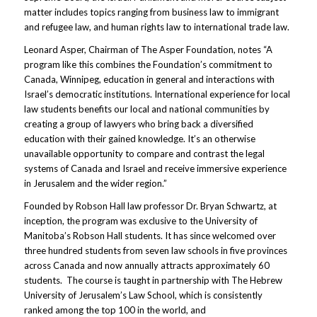
matter includes topics ranging from business law to immigrant
and refugee law, and human rights law to international trade law.
Leonard Asper, Chairman of The Asper Foundation, notes “A
program like this combines the Foundation’s commitment to
Canada, Winnipeg, education in general and interactions with
Israel’s democratic institutions. International experience for local
law students benefits our local and national communities by
creating a group of lawyers who bring back a diversified
education with their gained knowledge. It’s an otherwise
unavailable opportunity to compare and contrast the legal
systems of Canada and Israel and receive immersive experience
in Jerusalem and the wider region.”
Founded by Robson Hall law professor Dr. Bryan Schwartz, at
inception, the program was exclusive to the University of
Manitoba’s Robson Hall students. It has since welcomed over
three hundred students from seven law schools in five provinces
across Canada and now annually attracts approximately 60
students. The course is taught in partnership with The Hebrew
University of Jerusalem’s Law School, which is consistently
ranked among the top 100 in the world, and