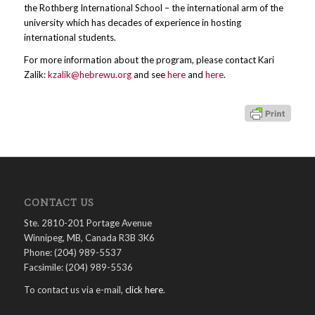
the Rothberg International School – the international arm of the
university which has decades of experience in hosting
international students.
For more information about the program, please contact Kari
Zalik:
kzalik@hebrewu.org
and see
here
and
here
.
CONTACT US
Ste. 2810-201 Portage Avenue
Winnipeg, MB, Canada R3B 3K6
Phone: (204) 989-5537
Facsimile: (204) 989-5536
To contact us via e-mail,
click here
.