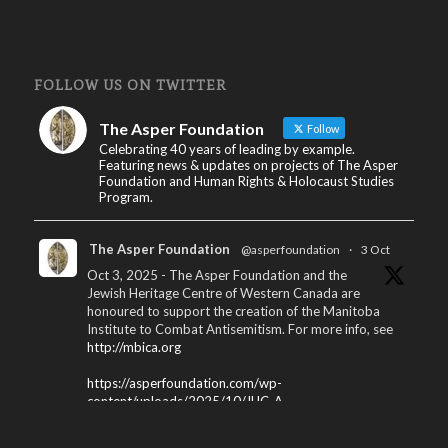
FOLLOW US ON TWITTER
The Asper Foundation
Follow
Celebrating 40 years of leading by example.
Featuring news & updates on projects of The Asper
Foundation and Human Rights & Holocaust Studies
Program.
The Asper Foundation
@asperfoundation
·
3 Oct
Oct 3, 2025 - The Asper Foundation and the
Jewish Heritage Centre of Western Canada are
honoured to support the creation of the Manitoba
Institute to Combat Antisemitism. For more info, see
http://mbica.org
https://asperfoundation.com/wp-
content/uploads/2025/10/JHC_A...
X