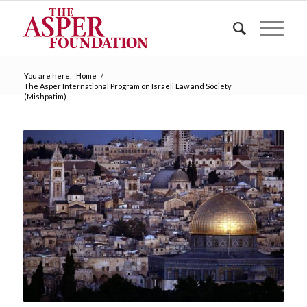
You are here:
Home
/
The Asper International Program on Israeli Law and Society
(Mishpatim)