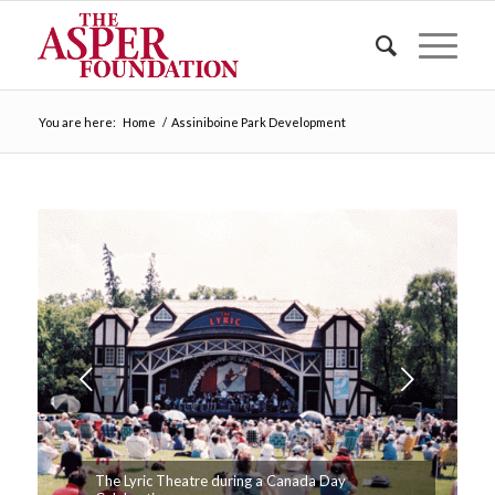
You are here:
Home
/
Assiniboine Park Development
Next
The Lyric Theatre during a Canada Day