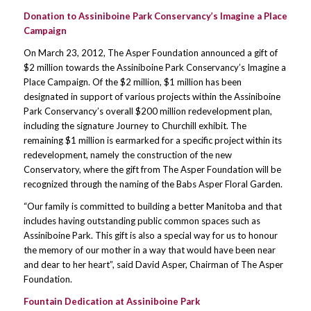
Donation to Assiniboine Park Conservancy’s Imagine a Place
Campaign
On March 23, 2012, The Asper Foundation announced a gift of
$2 million towards the Assiniboine Park Conservancy’s Imagine a
Place Campaign. Of the $2 million, $1 million has been
designated in support of various projects within the Assiniboine
Park Conservancy’s overall $200 million redevelopment plan,
including the signature Journey to Churchill exhibit. The
remaining $1 million is earmarked for a specific project within its
redevelopment, namely the construction of the new
Conservatory, where the gift from The Asper Foundation will be
recognized through the naming of the Babs Asper Floral Garden.
“Our family is committed to building a better Manitoba and that
includes having outstanding public common spaces such as
Assiniboine Park. This gift is also a special way for us to honour
the memory of our mother in a way that would have been near
and dear to her heart”, said David Asper, Chairman of The Asper
Foundation.
Fountain Dedication at Assiniboine Park