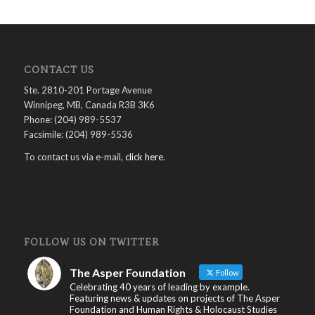
CONTACT US
Ste. 2810-201 Portage Avenue
Winnipeg, MB, Canada R3B 3K6
Phone: (204) 989-5537
Facsimile: (204) 989-5536
To contact us via e-mail,
click here
.
FOLLOW US ON TWITTER
The Asper Foundation
Follow
Celebrating 40 years of leading by example.
Featuring news & updates on projects of The Asper
Foundation and Human Rights & Holocaust Studies