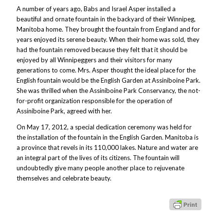
A number of years ago, Babs and Israel Asper installed a
beautiful and ornate fountain in the backyard of their Winnipeg,
Manitoba home. They brought the fountain from England and for
years enjoyed its serene beauty. When their home was sold, they
had the fountain removed because they felt that it should be
enjoyed by all Winnipeggers and their visitors for many
generations to come. Mrs. Asper thought the ideal place for the
English fountain would be the English Garden at Assiniboine Park.
She was thrilled when the Assiniboine Park Conservancy, the not-
for-profit organization responsible for the operation of
Assiniboine Park, agreed with her.
On May 17, 2012, a special dedication ceremony was held for
the installation of the fountain in the English Garden. Manitoba is
a province that revels in its 110,000 lakes. Nature and water are
an integral part of the lives of its citizens. The fountain will
undoubtedly give many people another place to rejuvenate
themselves and celebrate beauty.