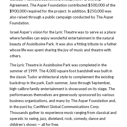
Agreement, The Asper Foundation contributed $500,000 of the
$900,000 required for the project. In addition, $250,000 was
also raised through a public campaign conducted by The Asper
Foundation.
Israel Asper’s vision for the Lyric Theatre was to serve as a place
where families can enjoy wonderful entertainment in the natural
beauty of Assiniboine Park. It was also a fitting tribute to a father
whose life was spent sharing the joy of music and theatre with
others.
The Lyric Theatre in Assiniboine Park was completed in the
summer of 1999. The 4,000 square foot bandshell was built in
the classic Tudor architectural style to complement the existing
backdrop in the park. Each summer, June through September,
high-calibre family entertainment is showcased on its stage. The
performances themselves are generously sponsored by various
business organizations, and many by The Asper Foundation and,
in the past by, CanWest Global Communications Corp.
Thousands gather to experience music ranging from classical and
operatic to swing, jazz, dixieland, rock, comedy, dance and
children’s shows — all for free.