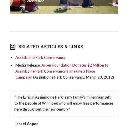
Celebration.
RELATED ARTICLES & LINKS
Assiniboine Park Conservancy
Media Release:
Asper Foundation Donates $2 Million to
Assiniboine Park Conservancy’s Imagine a Place
Campaign
(Assiniboine Park Conservancy, March 23, 2012)
“The Lyric in Assiniboine Park is my family’s millennium gift
to the people of Winnipeg who will enjoy free performances
here throughout the new century.”
Israel Asper