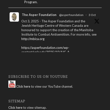
Program.
The Asper Foundation
@asperfoundation
·
3 Oct
Oct 3, 2025 - The Asper Foundation and the
Jewish Heritage Centre of Western Canada are
honoured to support the creation of the Manitoba
Institute to Combat Antisemitism. For more info, see
http://mbica.org
https://asperfoundation.com/wp-
content/uploads/2025/10/JHC_A...
X
The Asper Foundation
@asperfoundation
·
SUBSCRIBE TO US ON YOUTUBE
15 Apr 2025
Winnipeg International Jewish Film Festival
Click here
to view our YouTube channel.
Program – 2025: Download here:
https://asperfoundation.com/wp-
SITEMAP
content/uploads/2025/04/Jewis...
Click here
to view sitemap.
X