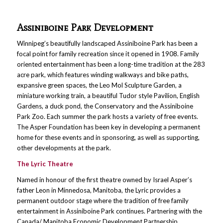
Assiniboine Park Development
Winnipeg’s beautifully landscaped Assiniboine Park has been a
focal point for family recreation since it opened in 1908. Family
oriented entertainment has been a long-time tradition at the 283
acre park, which features winding walkways and bike paths,
expansive green spaces, the Leo Mol Sculpture Garden, a
miniature working train, a beautiful Tudor style Pavilion, English
Gardens, a duck pond, the Conservatory and the Assiniboine
Park Zoo. Each summer the park hosts a variety of free events.
The Asper Foundation has been key in developing a permanent
home for these events and in sponsoring, as well as supporting,
other developments at the park.
The Lyric Theatre
Named in honour of the first theatre owned by Israel Asper’s
father Leon in Minnedosa, Manitoba, the Lyric provides a
permanent outdoor stage where the tradition of free family
entertainment in Assiniboine Park continues. Partnering with the
Canada/ Manitoba Economic Development Partnership