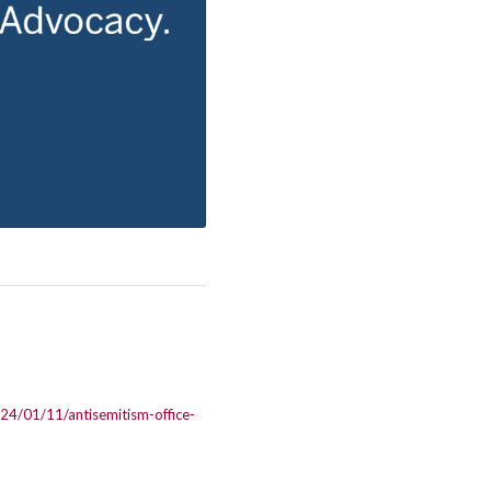
024/01/11/antisemitism-office-