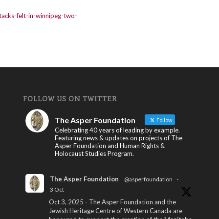
tacks-felt-in-winnipeg-two-
FOLLOW US ON TWITTER
The Asper Foundation
Follow
Celebrating 40 years of leading by example.
Featuring news & updates on projects of The
Asper Foundation and Human Rights &
Holocaust Studies Program.
The Asper Foundation
@asperfoundation
·
3 Oct
Oct 3, 2025 - The Asper Foundation and the
Jewish Heritage Centre of Western Canada are