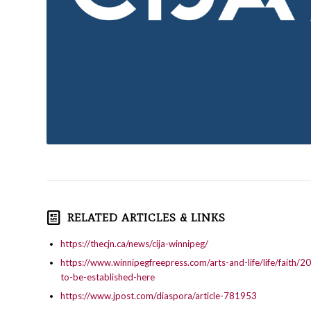
RELATED ARTICLES & LINKS
https://thecjn.ca/news/cija-winnipeg/
https://www.winnipegfreepress.com/arts-and-life/life/faith/2
to-be-established-here
https://www.jpost.com/diaspora/article-781953