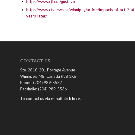
https://www.cija.ca/gustavo
https://www.ctvnews.ca/winnipeg/article/impacts-of-oct-7-at
years-later/
CONTACT US
Ste. 2810-201 Portage Avenue
Winnipeg, MB, Canada R3B 3K6
Phone: (204) 989-5537
Facsimile: (204) 989-5536
To contact us via e-mail,
click here
.