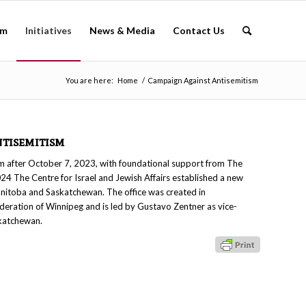
am
Initiatives
News & Media
Contact Us
You are here:
Home
/
Campaign Against Antisemitism
tisemitism
ism after October 7, 2023, with foundational support from The
24 The Centre for Israel and Jewish Affairs established a new
nitoba and Saskatchewan. The office was created in
ederation of Winnipeg and is led by Gustavo Zentner as vice-
katchewan.