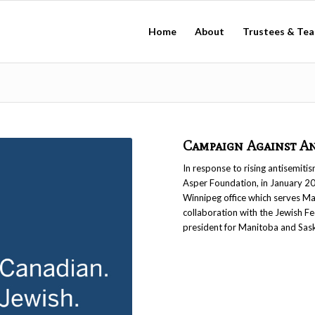
Home
About
Trustees & Te
Campaign Against An
In response to rising antisemit
Asper Foundation, in January 20
Winnipeg office which serves Ma
collaboration with the Jewish F
president for Manitoba and Sas