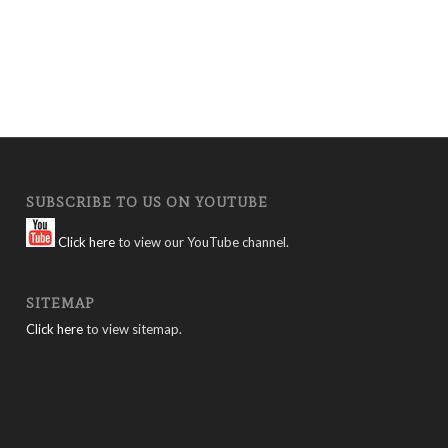
SUBSCRIBE TO US ON YOUTUBE
Click here
to view our YouTube channel.
SITEMAP
Click here
to view sitemap.