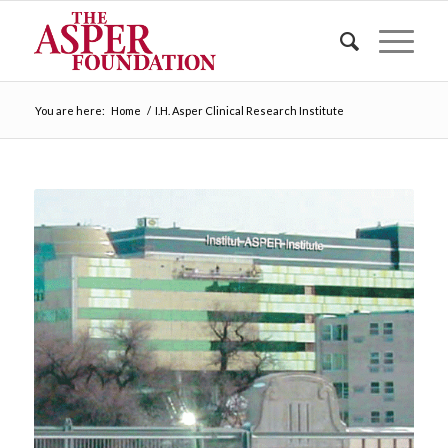
You are here:
Home
/
I.H. Asper Clinical Research Institute