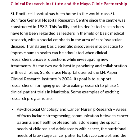
Clinical Research Institute and the Mayo Clinic Partnership.
St. Boniface Hospital has been home to the world-class St.
Boniface General Hospital Research Centre since the centre was
constructed in 1987. This facility and its dedicated researchers
have long been regarded as leaders in the field of basic medical
research, with a special emphasis in the area of cardiovascular
disease. Translating basic scientific discoveries into practice to
improve human health can be stimulated when clinical
researchers uncover questions while investigating new
treatments. As the two work best in proximity and collaboration
with each other, St. Boniface Hospital opened the I.H. Asper
Clinical Research Institute in 2004. Its goal is to support
researchers in bringing ground-breaking research to phase 1
clinical patient trials in Manitoba. Some examples of exciting
research programs are:
Psychosocial Oncology and Cancer Nursing Research – Areas
of focus include strengthening communication between cancer
patients and health professionals, addressing the specific
needs of children and adolescents with cancer, the nutritional
needs of late-stage cancer patients, tobacco control, and the