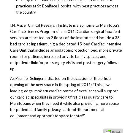
practices at St-Boniface Hospital with best practices across
the country.
I.H. Asper Clinical Research Institute is also home to Manitoba’s
Cardiac Sciences Program since 2011. Cardiac surgical inpatient
services are located on 2 floors of the Institute and include a 33-
bed cardiac inpatient unit; a dedicated 15-bed Cardiac Intensive
Care Unit that includes an isolation/protection bed; more private
rooms for patients; increased private family spaces; and
outpatient clinic for pre-surgery visits and post-surgery follow-
up.
As Premier Selinger indicated on the occasion of the official
opening of the new space in the spring of 2011: “This new
leading-edge, modern cardiac centre of excellence will support
our cardiac specialists in providing first-class quality care to
Manitobans when they need it while also providing more space
for patient and family privacy, state-of-the-art medical
equipment and appropriate space for staff.”