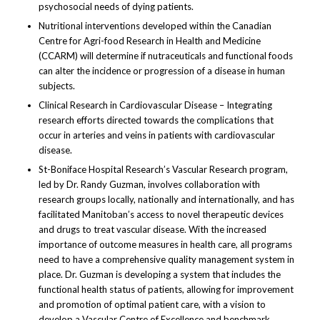
psychosocial needs of dying patients.
Nutritional interventions developed within the Canadian
Centre for Agri-food Research in Health and Medicine
(CCARM) will determine if nutraceuticals and functional foods
can alter the incidence or progression of a disease in human
subjects.
Clinical Research in Cardiovascular Disease – Integrating
research efforts directed towards the complications that
occur in arteries and veins in patients with cardiovascular
disease.
St-Boniface Hospital Research’s Vascular Research program,
led by Dr. Randy Guzman, involves collaboration with
research groups locally, nationally and internationally, and has
facilitated Manitoban’s access to novel therapeutic devices
and drugs to treat vascular disease. With the increased
importance of outcome measures in health care, all programs
need to have a comprehensive quality management system in
place. Dr. Guzman is developing a system that includes the
functional health status of patients, allowing for improvement
and promotion of optimal patient care, with a vision to
develop a Vascular Centre of Excellence and benchmark