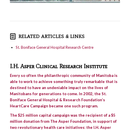
RELATED ARTICLES & LINKS
St. Boniface General Hospital Research Centre
I.H. Asper Clinical Research Institute
Every so often the philanthropic community of Manitoba is
able to work to achieve something truly remarkable that is
destined to have an undeniable impact on the lives of
Manitobans for generations to come. In 2002, the St.
Boniface General Hospital & Research Foundation’s
HeartCare Campaign became one such program.
The $25 million capital campaign was the recipient of a $5
million donation from The Asper Foundation, in support of
two revolutionary health care initiatives: the I.H. Asper