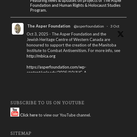
Featuring news & updates on projects of The Asper
Foundation and Human Rights & Holocaust Studies
Program.
The Asper Foundation
@asperfoundation
·
3 Oct
Oct 3, 2025 - The Asper Foundation and the
Jewish Heritage Centre of Western Canada are
honoured to support the creation of the Manitoba
Institute to Combat Antisemitism. For more info, see
http://mbica.org
https://asperfoundation.com/wp-
content/uploads/2025/10/JHC_A...
X
The Asper Foundation
@asperfoundation
·
SUBSCRIBE TO US ON YOUTUBE
15 Apr 2025
Winnipeg International Jewish Film Festival
Click here
to view our YouTube channel.
Program – 2025: Download here:
https://asperfoundation.com/wp-
SITEMAP
content/uploads/2025/04/Jewis...