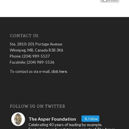
CONTACT US
Ste. 2810-201 Portage Avenue
Winnipeg, MB, Canada R3B 3K6
Phone: (204) 989-5537
Facsimile: (204) 989-5536
To contact us via e-mail,
click here
.
FOLLOW US ON TWITTER
The Asper Foundation
Follow
Celebrating 40 years of leading by example.