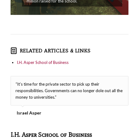
million raised for the school.
RELATED ARTICLES & LINKS
I.H. Asper School of Business
“It’s time for the private sector to pick up their
responsibilities. Governments can no longer dole out all the
money to universities.”
Israel Asper
I.H. Asper School of Business