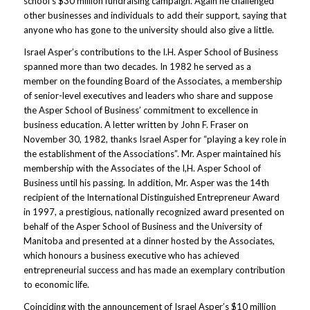
school’s $30 million fundraising campaign. Again he challenged
other businesses and individuals to add their support, saying that
anyone who has gone to the university should also give a little.
Israel Asper’s contributions to the I.H. Asper School of Business
spanned more than two decades. In 1982 he served as a
member on the founding Board of the Associates, a membership
of senior-level executives and leaders who share and suppose
the Asper School of Business’ commitment to excellence in
business education. A letter written by John F. Fraser on
November 30, 1982, thanks Israel Asper for “playing a key role in
the establishment of the Associations”. Mr. Asper maintained his
membership with the Associates of the I,H. Asper School of
Business until his passing. In addition, Mr. Asper was the 14th
recipient of the International Distinguished Entrepreneur Award
in 1997, a prestigious, nationally recognized award presented on
behalf of the Asper School of Business and the University of
Manitoba and presented at a dinner hosted by the Associates,
which honours a business executive who has achieved
entrepreneurial success and has made an exemplary contribution
to economic life.
Coinciding with the announcement of Israel Asper’s $10 million