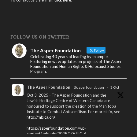
FOLLOW US ON TWITTER
The Asper Foundation
Follow
Celebrating 40 years of leading by example.
Featuring news & updates on projects of The Asper
Foundation and Human Rights & Holocaust Studies
Program.
The Asper Foundation
@asperfoundation
·
3 Oct
Oct 3, 2025 - The Asper Foundation and the
Jewish Heritage Centre of Western Canada are
honoured to support the creation of the Manitoba
Institute to Combat Antisemitism. For more info, see
http://mbica.org
https://asperfoundation.com/wp-
content/uploads/2025/10/JHC_A...