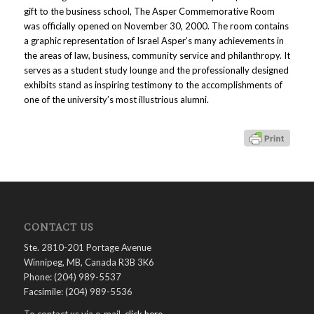
gift to the business school, The Asper Commemorative Room
was officially opened on November 30, 2000. The room contains
a graphic representation of Israel Asper’s many achievements in
the areas of law, business, community service and philanthropy. It
serves as a student study lounge and the professionally designed
exhibits stand as inspiring testimony to the accomplishments of
one of the university’s most illustrious alumni.
CONTACT US
Ste. 2810-201 Portage Avenue
Winnipeg, MB, Canada R3B 3K6
Phone: (204) 989-5537
Facsimile: (204) 989-5536
To contact us via e-mail,
click here
.