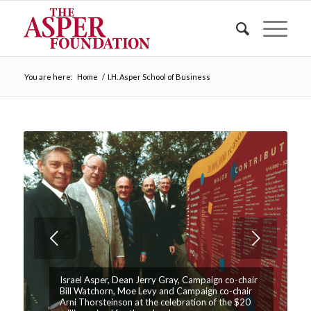
You are here:
Home
/
I.H. Asper School of Business
Next
Israel Asper, Dean Jerry Gray, Campaign co-chair
Bill Watchorn, Moe Levy and Campaign co-chair
Arni Thorsteinson at the celebration of the $20