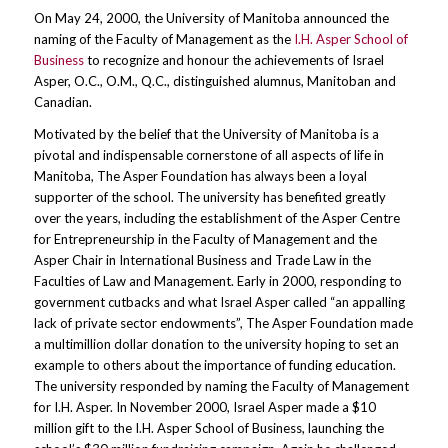
On May 24, 2000, the University of Manitoba announced the
naming of the Faculty of Management as the
I.H. Asper School of
Business
to recognize and honour the achievements of Israel
Asper, O.C., O.M., Q.C., distinguished alumnus, Manitoban and
Canadian.
Motivated by the belief that the University of Manitoba is a
pivotal and indispensable cornerstone of all aspects of life in
Manitoba, The Asper Foundation has always been a loyal
supporter of the school. The university has benefited greatly
over the years, including the establishment of the Asper Centre
for Entrepreneurship in the Faculty of Management and the
Asper Chair in International Business and Trade Law in the
Faculties of Law and Management. Early in 2000, responding to
government cutbacks and what Israel Asper called “an appalling
lack of private sector endowments”, The Asper Foundation made
a multimillion dollar donation to the university hoping to set an
example to others about the importance of funding education.
The university responded by naming the Faculty of Management
for I.H. Asper. In November 2000, Israel Asper made a $10
million gift to the I.H. Asper School of Business, launching the