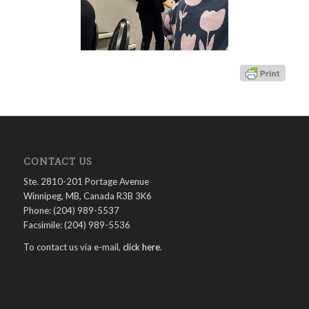
CONTACT US
Ste. 2810-201 Portage Avenue
Winnipeg, MB, Canada R3B 3K6
Phone: (204) 989-5537
Facsimile: (204) 989-5536
To contact us via e-mail,
click here
.