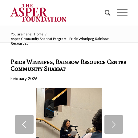
You are here:
Home
/
Asper Community Shabbat Program – Pride Winnipeg, Rainbow
Resource...
Pride Winnipeg, Rainbow Resource Centre
Community Shabbat
February 2026
Next