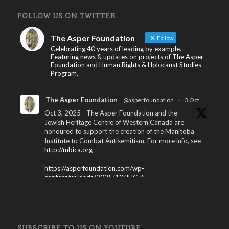
FOLLOW US ON TWITTER
The Asper Foundation
Follow
Celebrating 40 years of leading by example.
Featuring news & updates on projects of The Asper
Foundation and Human Rights & Holocaust Studies
Program.
The Asper Foundation
@asperfoundation
·
3 Oct
Oct 3, 2025 - The Asper Foundation and the
Jewish Heritage Centre of Western Canada are
honoured to support the creation of the Manitoba
Institute to Combat Antisemitism. For more info, see
http://mbica.org
https://asperfoundation.com/wp-
content/uploads/2025/10/JHC_A...
X
The Asper Foundation
@asperfoundation
·
SUBSCRIBE TO US ON YOUTUBE