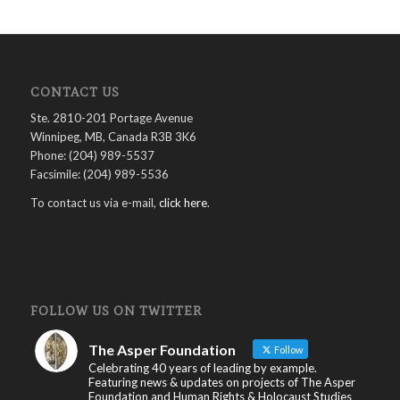
CONTACT US
Ste. 2810-201 Portage Avenue
Winnipeg, MB, Canada R3B 3K6
Phone: (204) 989-5537
Facsimile: (204) 989-5536
To contact us via e-mail,
click here
.
FOLLOW US ON TWITTER
The Asper Foundation
Follow
Celebrating 40 years of leading by example.
Featuring news & updates on projects of The Asper
Foundation and Human Rights & Holocaust Studies