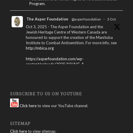
Program.
The Asper Foundation
@asperfoundation
·
3 Oct
Oct 3, 2025 - The Asper Foundation and the
Jewish Heritage Centre of Western Canada are
honoured to support the creation of the Manitoba
Institute to Combat Antisemitism. For more info, see
http://mbica.org
https://asperfoundation.com/wp-
content/uploads/2025/10/JHC_A...
X
The Asper Foundation
@asperfoundation
·
SUBSCRIBE TO US ON YOUTUBE
15 Apr 2025
Winnipeg International Jewish Film Festival
Click here
to view our YouTube channel.
Program – 2025: Download here:
https://asperfoundation.com/wp-
SITEMAP
content/uploads/2025/04/Jewis...
Click here
to view sitemap.