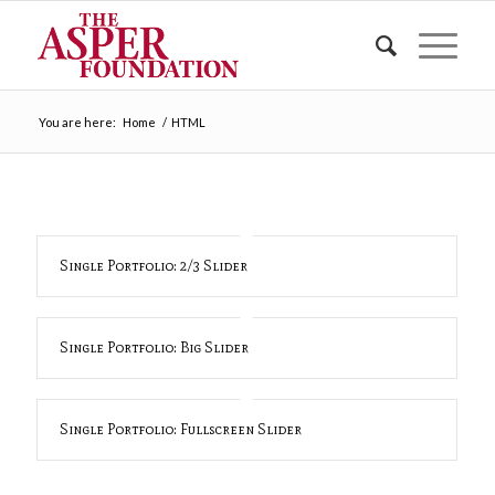
You are here:
Home
/
HTML
Single Portfolio: 2/3 Slider
Single Portfolio: Big Slider
Single Portfolio: Fullscreen Slider