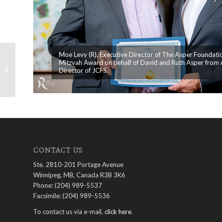
Moe Levy (R), Executive Director of The Asper Foundati
Mitzvah Award on behalf of David and Ruth Asper from A
The Asper Foundation Celebrates
Director of JCFS.
35th Anniversary and New Offices
CONTACT US
Ste. 2810-201 Portage Avenue
Winnipeg, MB, Canada R3B 3K6
Phone: (204) 989-5537
Facsimile: (204) 989-5536
To contact us via e-mail,
click here
.