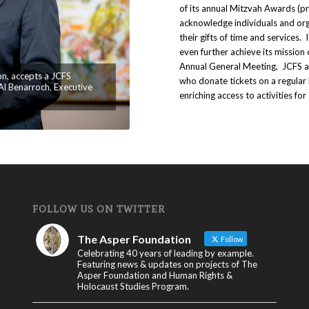
of its annual Mitzvah Awards (p
acknowledge individuals and or
their gifts of time and services. 
even further achieve its mission 
Annual General Meeting, JCFS 
on, accepts a JCFS
who donate tickets on a regula
l Benarroch, Executive
enriching access to activities for
FOLLOW US ON TWITTER
The Asper Foundation
Follow
Celebrating 40 years of leading by example.
Featuring news & updates on projects of The
Asper Foundation and Human Rights &
Holocaust Studies Program.