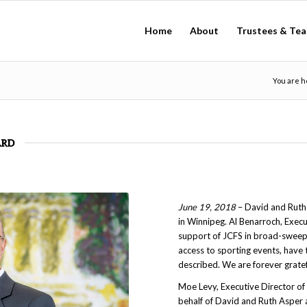
Home
About
Trustees & Te
You are h
ard
June 19, 2018
– David and Ruth
in Winnipeg. Al Benarroch, Exec
support of JCFS in broad-sweepin
access to sporting events, have 
described. We are forever gratef
Moe Levy, Executive Director o
behalf of David and Ruth Asper 