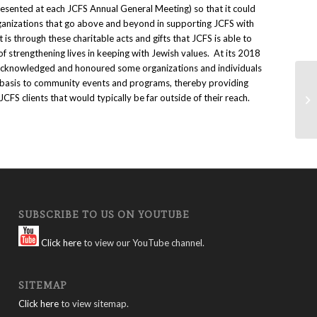
resented at each JCFS Annual General Meeting) so that it could
ganizations that go above and beyond in supporting JCFS with
It is through these charitable acts and gifts that JCFS is able to
of strengthening lives in keeping with Jewish values. At its 2018
acknowledged and honoured some organizations and individuals
r basis to community events and programs, thereby providing
Ce
 JCFS clients that would typically be far outside of their reach.
Su
SUBSCRIBE TO US ON YOUTUBE
Click here
to view our YouTube channel.
SITEMAP
Click here
to view sitemap.