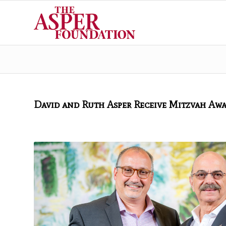
David and Ruth Asper Receive Mitzvah Aw