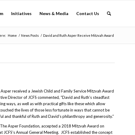
am
Initiatives
News & Media
Contact Us
ere:
Home
/
News Posts
/
David and Ruth Asper Receive Mitzvah Award
 Asper received a Jewish Child and Family Service Mitzvah Award
utive Director of JCFS commented, “David and Ruth’s steadfast
g ways, as well as with practical gifts like these which allow
touched the lives of those less fortunate in ways that cannot be
ul and thankful of Ruth and David’s philanthropy and generosity.”
f The Asper Foundation, accepted a 2018 Mitzvah Award on
at JCFS’s Annual General Meeting. JCFS established the concept